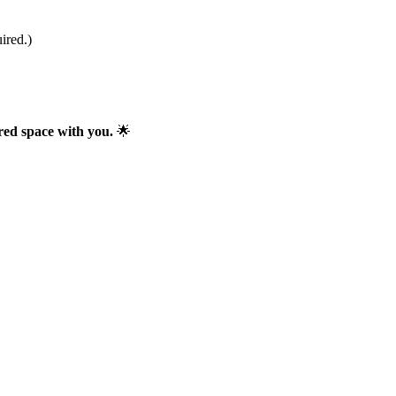
ired.)
red space with you.
🌟
ses behind the scenes of my work.