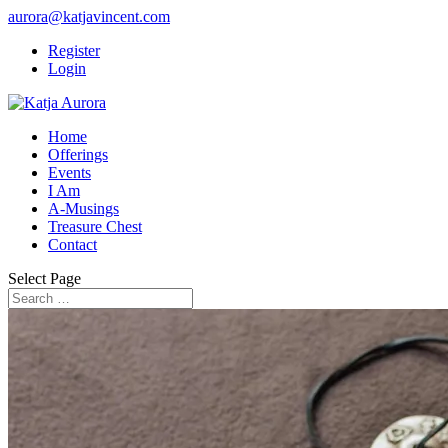
aurora@katjavincent.com
Register
Login
Home
Offerings
Events
I Am
A-Musings
Treasure Chest
Contact
Select Page