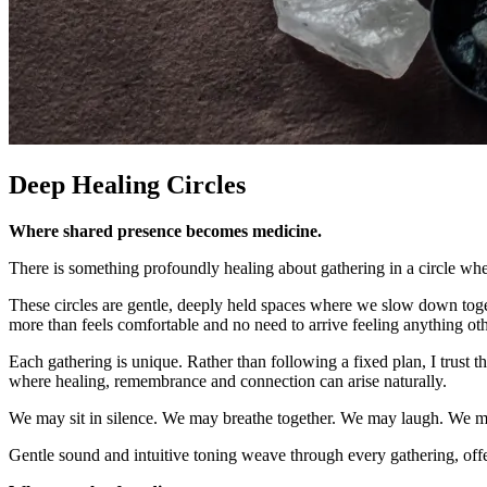
Deep Healing Circles
Where shared presence becomes medicine.
There is something profoundly healing about gathering in a circle wher
These circles are gentle, deeply held spaces where we slow down toget
more than feels comfortable and no need to arrive feeling anything oth
Each gathering is unique. Rather than following a fixed plan, I trust
where healing, remembrance and connection can arise naturally.
We may sit in silence. We may breathe together. We may laugh. We ma
Gentle sound and intuitive toning weave through every gathering, off