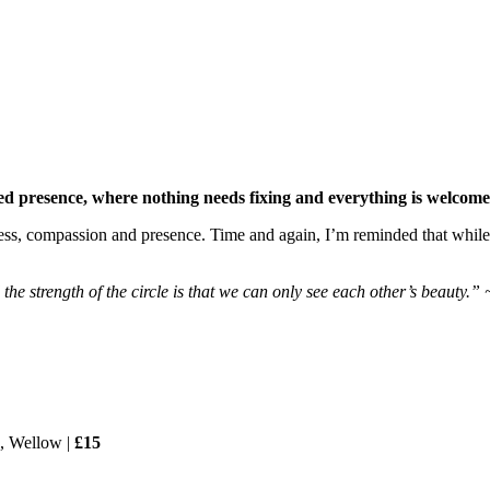
ed presence, where nothing needs fixing and everything is welcome 
s, compassion and presence. Time and again, I’m reminded that while e
d the strength of the circle is that we can only see each other’s beau
o, Wellow |
£15