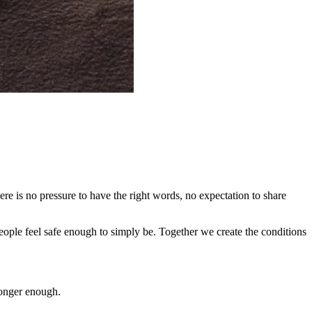
re is no pressure to have the right words, no expectation to share
eople feel safe enough to simply be. Together we create the conditions
longer enough.