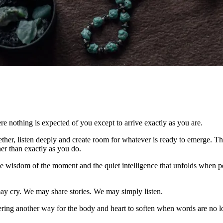
e nothing is expected of you except to arrive exactly as you are.
her, listen deeply and create room for whatever is ready to emerge. The
er than exactly as you do.
 the wisdom of the moment and the quiet intelligence that unfolds when p
y cry. We may share stories. We may simply listen.
ering another way for the body and heart to soften when words are no 