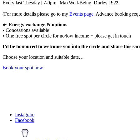
Every last Tuesday | 7-9pm | MaxWell-Being, Durley |
£22
(For more details please go to my
Events page
. Advance booking requ
💫
Energy exchange & options
• Concessions available
• One free spot per circle for no/low income ~ please get in touch
I’d be honoured to welcome you into the circle and share this sac
Choose your location and suitable date…
Book your spot now
Walk With Me
Follow along for reflections, inspiration, podcast episodes and glimp
Instagram
Facebook