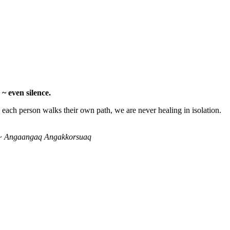
~ even silence.
ach person walks their own path, we are never healing in isolation.
ty.” ~ Angaangaq Angakkorsuaq