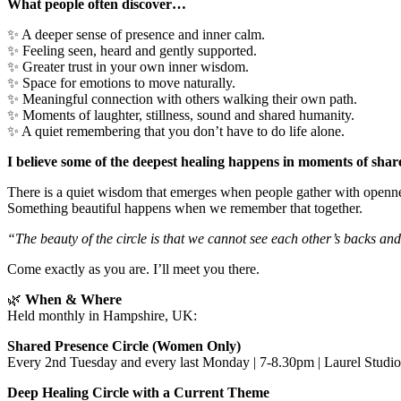
What people often discover…
✨ A deeper sense of presence and inner calm.
✨ Feeling seen, heard and gently supported.
✨ Greater trust in your own inner wisdom.
✨ Space for emotions to move naturally.
✨ Meaningful connection with others walking their own path.
✨ Moments of laughter, stillness, sound and shared humanity.
✨ A quiet remembering that you don’t have to do life alone.
I believe some of the deepest healing happens in moments of shar
There is a quiet wisdom that emerges when people gather with opennes
Something beautiful happens when we remember that together.
“The beauty of the circle is that we cannot see each other’s backs an
Come exactly as you are. I’ll meet you there.
🌿
When & Where
Held monthly in Hampshire, UK:
Shared Presence Circle (Women Only)
Every 2nd Tuesday and every last Monday | 7-8.30pm | Laurel Studi
Deep Healing Circle with a Current Theme