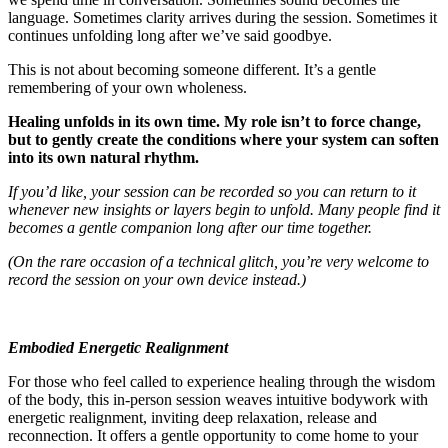
language. Sometimes clarity arrives during the session. Sometimes it
continues unfolding long after we’ve said goodbye.
This is not about becoming someone different. It’s a gentle
remembering of your own wholeness.
Healing unfolds in its own time. My role isn’t to force change,
but to gently create the conditions where your system can soften
into its own natural rhythm.
If you’d like, your session can be recorded so you can return to it
whenever new insights or layers begin to unfold. Many people find it
becomes a gentle companion long after our time together.
(On the rare occasion of a technical glitch, you’re very welcome to
record the session on your own device instead.)
Embodied Energetic Realignment
For those who feel called to experience healing through the wisdom
of the body, this in-person session weaves intuitive bodywork with
energetic realignment, inviting deep relaxation, release and
reconnection. It offers a gentle opportunity to come home to your