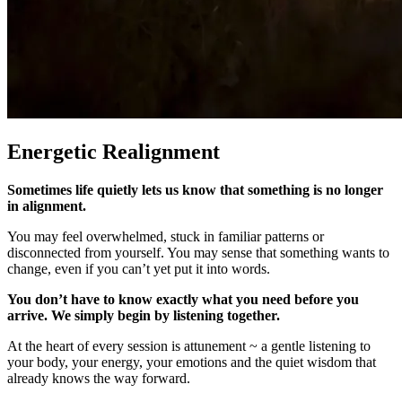
Energetic Realignment
Sometimes life quietly lets us know that something is no longer
in alignment.
You may feel overwhelmed, stuck in familiar patterns or
disconnected from yourself. You may sense that something wants to
change, even if you can’t yet put it into words.
You don’t have to know exactly what you need before you
arrive. We simply begin by listening together.
At the heart of every session is attunement ~ a gentle listening to
your body, your energy, your emotions and the quiet wisdom that
already knows the way forward.