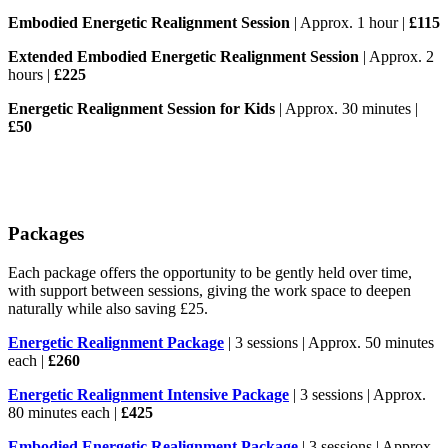
Embodied Energetic Realignment Session
| Approx. 1 hour |
£115
Extended Embodied Energetic Realignment Session
| Approx. 2
hours |
£225
Energetic Realignment Session for Kids
| Approx. 30 minutes |
£50
Packages
Each package offers the opportunity to be gently held over time,
with support between sessions, giving the work space to deepen
naturally while also saving £25.
Energetic Realignment Package
| 3 sessions | Approx. 50 minutes
each |
£260
Energetic Realignment Intensive Package
| 3 sessions | Approx.
80 minutes each |
£425
Embodied Energetic Realignment Package
| 3 sessions | Approx.