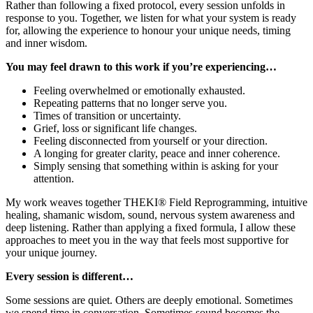
Rather than following a fixed protocol, every session unfolds in
response to you. Together, we listen for what your system is ready
for, allowing the experience to honour your unique needs, timing
and inner wisdom.
You may feel drawn to this work if you’re experiencing…
Feeling overwhelmed or emotionally exhausted.
Repeating patterns that no longer serve you.
Times of transition or uncertainty.
Grief, loss or significant life changes.
Feeling disconnected from yourself or your direction.
A longing for greater clarity, peace and inner coherence.
Simply sensing that something within is asking for your
attention.
My work weaves together THEKI® Field Reprogramming, intuitive
healing, shamanic wisdom, sound, nervous system awareness and
deep listening. Rather than applying a fixed formula, I allow these
approaches to meet you in the way that feels most supportive for
your unique journey.
Every session is different…
Some sessions are quiet. Others are deeply emotional. Sometimes
we spend time in conversation. Sometimes sound becomes the