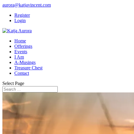
aurora@katjavincent.com
Register
Login
Home
Offerings
Events
I Am
A-Musings
Treasure Chest
Contact
Select Page