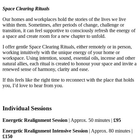
Space Clearing Rituals
Our homes and workplaces hold the stories of the lives we live
within them. Sometimes, after periods of change, challenge or
transition, it can feel supportive to consciously refresh the energy of
a space and create room for a new chapter to unfold.
I offer gentle Space Clearing Rituals, either remotely or in person,
working intuitively with the unique energy of your home or
workspace. Using intention, sound, essential oils, incense and other
natural allies, each ritual is created to honour your space and invite a
renewed sense of harmony, clarity and ease.
If this feels like the right time to reconnect with the place that holds
you, I’d love to hear from you.
Individual Sessions
Energetic Realignment Session
| Approx. 50 minutes |
£95
Energetic Realignment Intensive Session
| Approx. 80 minutes |
£150