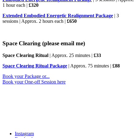
1 hour each |
£320
Extended Embodied Energetic Realignment Package
| 3
sessions | Approx. 2 hours each |
£650
Space Clearing
(please email me)
Space Clearing Ritual
| Approx. 25 minutes |
£33
Space Clearing Ritual Package
| Approx. 75 minutes |
£88
Book your Package or...
Book your One-off Session here
Walk With Me
Follow along for reflections, inspiration, podcast episodes and
glimpses behind the scenes of my work.
Instagram