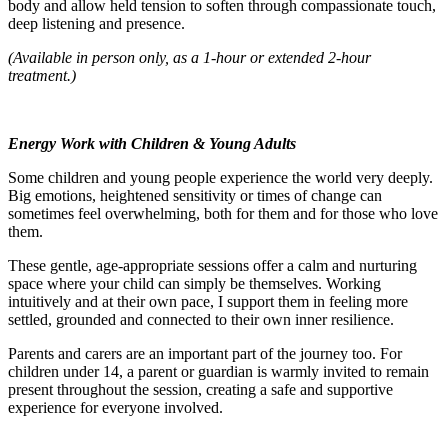
body and allow held tension to soften through compassionate touch,
deep listening and presence.
(Available in person only, as a 1-hour or extended 2-hour
treatment.)
Energy Work with Children & Young Adults
Some children and young people experience the world very deeply.
Big emotions, heightened sensitivity or times of change can
sometimes feel overwhelming, both for them and for those who love
them.
These gentle, age-appropriate sessions offer a calm and nurturing
space where your child can simply be themselves. Working
intuitively and at their own pace, I support them in feeling more
settled, grounded and connected to their own inner resilience.
Parents and carers are an important part of the journey too. For
children under 14, a parent or guardian is warmly invited to remain
present throughout the session, creating a safe and supportive
experience for everyone involved.