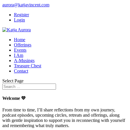
aurora@katjavincent.com
Register
Login
Home
Offerings
Events
I Am
A-Musings
Treasure Chest
Contact
Select Page
Welcome 💛
From time to time, I’ll share reflections from my own journey,
podcast episodes, upcoming circles, retreats and offerings, along
with gentle inspiration to support you in reconnecting with yourself
and remembering what truly matters.