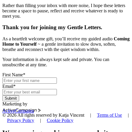
Rather than filling your inbox with more noise, I hope these letters
become a space to pause, reflect and receive whatever is ready to
meet you.
Thank you for joining my Gentle Letters.
As a heartfelt welcome gift, you’ll receive my guided audio
Coming
Home to Yourself
~ a gentle invitation to slow down, soften,
breathe and reconnect with the quiet wisdom within.
Your information is always kept safe and private. You can
unsubscribe at any time.
First Name
*
Email
*
Submit
Marketing by
ActiveCampaign
© 2026 All rights reserved by Katja Vincent |
Terms of Use
|
Privacy Policy
|
Cookie Policy