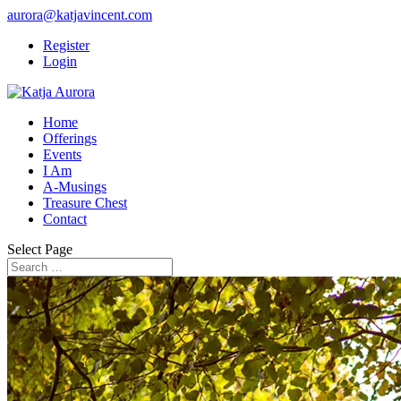
aurora@katjavincent.com
Register
Login
Home
Offerings
Events
I Am
A-Musings
Treasure Chest
Contact
Select Page