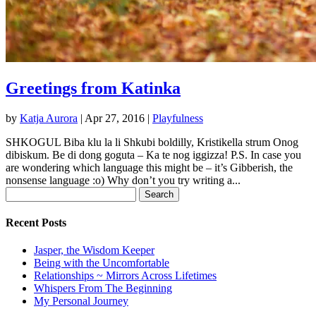
Greetings from Katinka
by
Katja Aurora
|
Apr 27, 2016
|
Playfulness
SHKOGUL Biba klu la li Shkubi boldilly, Kristikella strum Onog
dibiskum. Be di dong goguta – Ka te nog iggizza! P.S. In case you
are wondering which language this might be – it’s Gibberish, the
nonsense language :o) Why don’t you try writing a...
Search
for:
Recent Posts
Jasper, the Wisdom Keeper
Being with the Uncomfortable
Relationships ~ Mirrors Across Lifetimes
Whispers From The Beginning
My Personal Journey