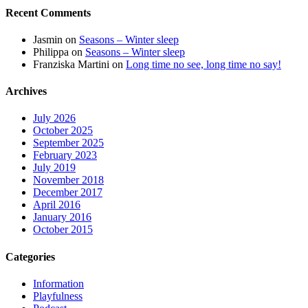
Recent Comments
Jasmin
on
Seasons – Winter sleep
Philippa
on
Seasons – Winter sleep
Franziska Martini
on
Long time no see, long time no say!
Archives
July 2026
October 2025
September 2025
February 2023
July 2019
November 2018
December 2017
April 2016
January 2016
October 2015
Categories
Information
Playfulness