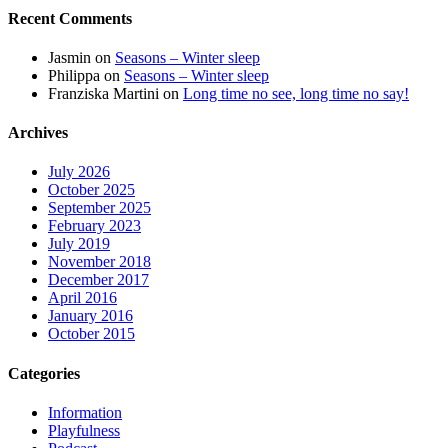
Recent Comments
Jasmin
on
Seasons – Winter sleep
Philippa
on
Seasons – Winter sleep
Franziska Martini
on
Long time no see, long time no say!
Archives
July 2026
October 2025
September 2025
February 2023
July 2019
November 2018
December 2017
April 2016
January 2016
October 2015
Categories
Information
Playfulness