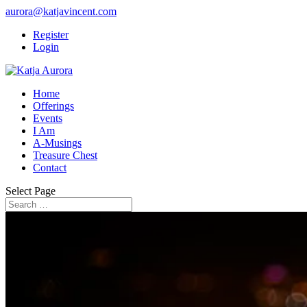
aurora@katjavincent.com
Register
Login
Home
Offerings
Events
I Am
A-Musings
Treasure Chest
Contact
Select Page