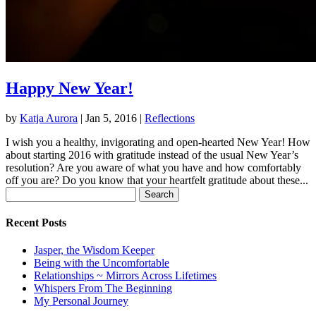
Happy New Year!
by
Katja Aurora
|
Jan 5, 2016
|
Reflections
I wish you a healthy, invigorating and open-hearted New Year! How
about starting 2016 with gratitude instead of the usual New Year’s
resolution? Are you aware of what you have and how comfortably
off you are? Do you know that your heartfelt gratitude about these...
Search
for:
Recent Posts
Jasper, the Wisdom Keeper
Being with the Uncomfortable
Relationships ~ Mirrors Across Lifetimes
Whispers From The Beginning
My Personal Journey