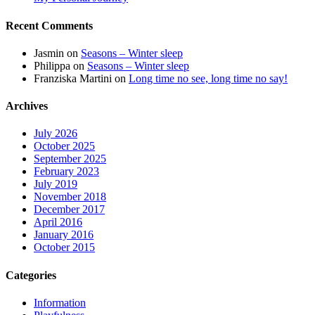
Recent Comments
Jasmin
on
Seasons – Winter sleep
Philippa
on
Seasons – Winter sleep
Franziska Martini
on
Long time no see, long time no say!
Archives
July 2026
October 2025
September 2025
February 2023
July 2019
November 2018
December 2017
April 2016
January 2016
October 2015
Categories
Information