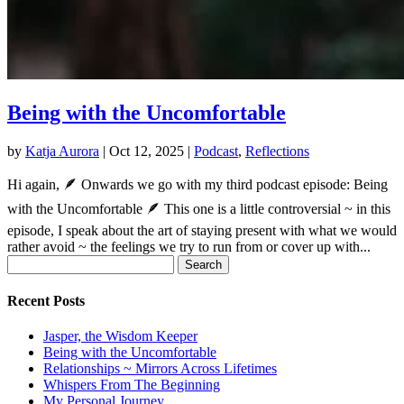
Being with the Uncomfortable
by
Katja Aurora
|
Oct 12, 2025
|
Podcast
,
Reflections
Hi again, 🪶 Onwards we go with my third podcast episode: Being
with the Uncomfortable 🪶 This one is a little controversial ~ in this
episode, I speak about the art of staying present with what we would
rather avoid ~ the feelings we try to run from or cover up with...
Search
for:
Recent Posts
Jasper, the Wisdom Keeper
Being with the Uncomfortable
Relationships ~ Mirrors Across Lifetimes
Whispers From The Beginning
My Personal Journey