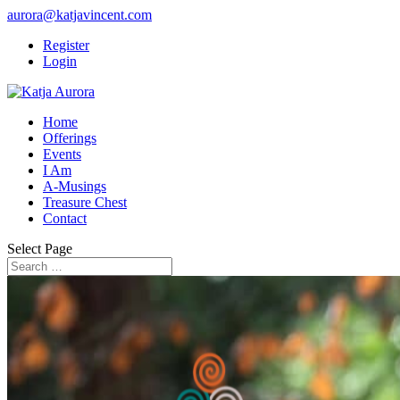
aurora@katjavincent.com
Register
Login
Home
Offerings
Events
I Am
A-Musings
Treasure Chest
Contact
Select Page