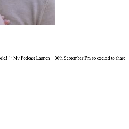
my world! ✨ My Podcast Launch ~ 30th September I’m so excited to share