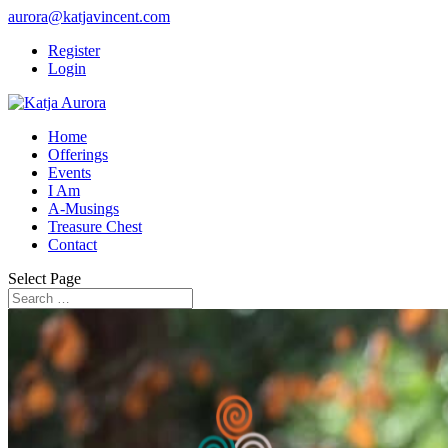
aurora@katjavincent.com
Register
Login
Home
Offerings
Events
I Am
A-Musings
Treasure Chest
Contact
Select Page