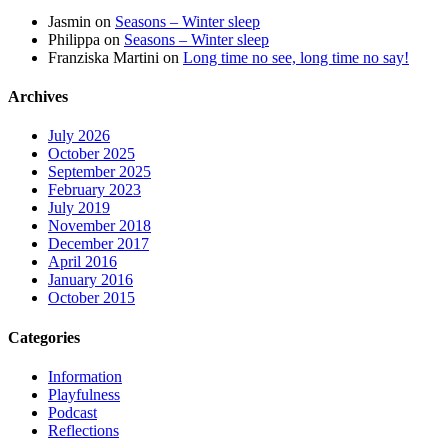
Jasmin
on
Seasons – Winter sleep
Philippa
on
Seasons – Winter sleep
Franziska Martini
on
Long time no see, long time no say!
Archives
July 2026
October 2025
September 2025
February 2023
July 2019
November 2018
December 2017
April 2016
January 2016
October 2015
Categories
Information
Playfulness
Podcast
Reflections