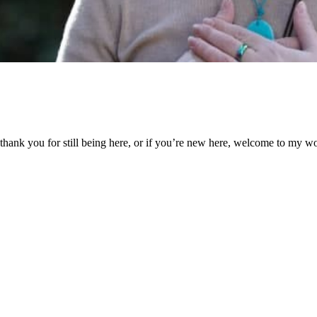
 all, thank you for still being here, or if you’re new here, welcome to 