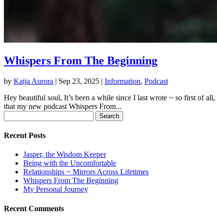
Whispers From The Beginning
by
Katja Aurora
|
Sep 23, 2025
|
Information
,
Podcast
Hey beautiful soul, It’s been a while since I last wrote ~ so first of
that my new podcast Whispers From...
Search
for:
Recent Posts
Jasper, the Wisdom Keeper
Being with the Uncomfortable
Relationships ~ Mirrors Across Lifetimes
Whispers From The Beginning
My Personal Journey
Recent Comments