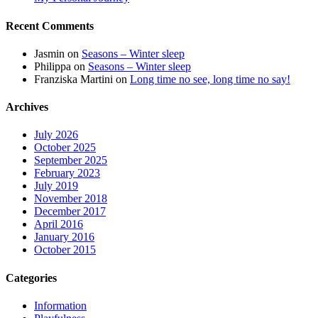
Recent Comments
Jasmin
on
Seasons – Winter sleep
Philippa
on
Seasons – Winter sleep
Franziska Martini
on
Long time no see, long time no say!
Archives
July 2026
October 2025
September 2025
February 2023
July 2019
November 2018
December 2017
April 2016
January 2016
October 2015
Categories
Information