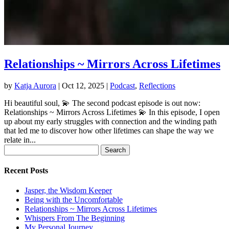
Relationships ~ Mirrors Across Lifetimes
by
Katja Aurora
|
Oct 12, 2025
|
Podcast
,
Reflections
Hi beautiful soul, 💫 The second podcast episode is out now:
Relationships ~ Mirrors Across Lifetimes 💫 In this episode, I open
up about my early struggles with connection and the winding path
that led me to discover how other lifetimes can shape the way we
relate in...
Search
for:
Recent Posts
Jasper, the Wisdom Keeper
Being with the Uncomfortable
Relationships ~ Mirrors Across Lifetimes
Whispers From The Beginning
My Personal Journey