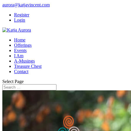
aurora@katjavincent.com
Register
Login
Home
Offerings
Events
I Am
A-Musings
Treasure Chest
Contact
Select Page