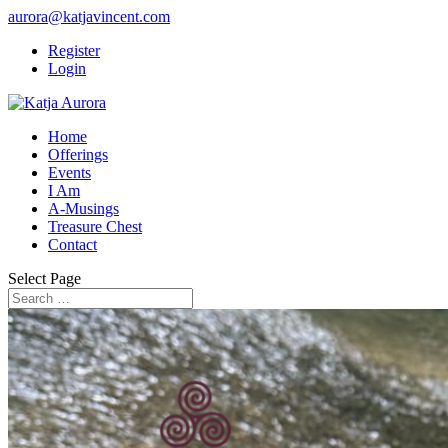
aurora@katjavincent.com
Register
Login
Home
Offerings
Events
I Am
A-Musings
Treasure Chest
Contact
Select Page