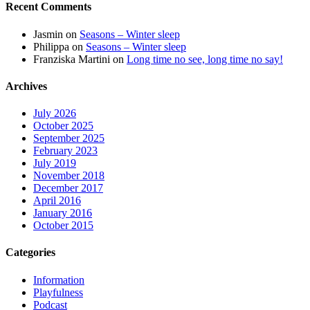
Recent Comments
Jasmin
on
Seasons – Winter sleep
Philippa
on
Seasons – Winter sleep
Franziska Martini
on
Long time no see, long time no say!
Archives
July 2026
October 2025
September 2025
February 2023
July 2019
November 2018
December 2017
April 2016
January 2016
October 2015
Categories
Information
Playfulness
Podcast