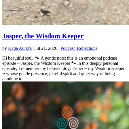
Jasper, the Wisdom Keeper
by
Katja Aurora
|
Jul 21, 2026
|
Podcast
,
Reflections
Hi beautiful soul, 🐾 A gentle note: this is an emotional podcast
episode ~ Jasper, the Wisdom Keeper 🐾 In this deeply personal
episode, I remember my beloved dog, Jasper ~ my Wisdom Keeper
~ whose gentle presence, playful spirit and quiet way of being
continue to...