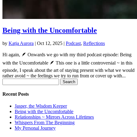
Being with the Uncomfortable
by
Katja Aurora
|
Oct 12, 2025
|
Podcast
,
Reflections
Hi again, 🪶 Onwards we go with my third podcast episode: Being
with the Uncomfortable 🪶 This one is a little controversial ~ in this
episode, I speak about the art of staying present with what we would
rather avoid ~ the feelings we try to run from or cover up with...
Search
for:
Recent Posts
Jasper, the Wisdom Keeper
Being with the Uncomfortable
Relationships ~ Mirrors Across Lifetimes
Whispers From The Beginning
My Personal Journey