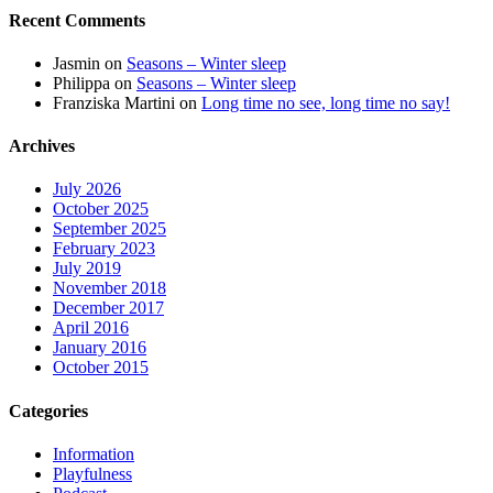
Recent Comments
Jasmin
on
Seasons – Winter sleep
Philippa
on
Seasons – Winter sleep
Franziska Martini
on
Long time no see, long time no say!
Archives
July 2026
October 2025
September 2025
February 2023
July 2019
November 2018
December 2017
April 2016
January 2016
October 2015
Categories
Information
Playfulness