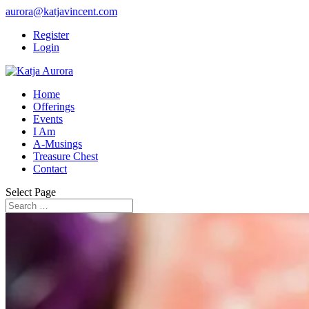
aurora@katjavincent.com
Register
Login
Home
Offerings
Events
I Am
A-Musings
Treasure Chest
Contact
Select Page