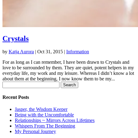
Crystals
by
Katja Aurora
|
Oct 31, 2015
|
Information
For as long as I can remember, I have been drawn to Crystals and
love to be surrounded by them. They are quiet, potent helpers in my
everyday life, my work and my leisure. Whereas I didn’t know a lot
about them at the beginning, I now know them to be my...
Search
for:
Recent Posts
Jasper, the Wisdom Keeper
Being with the Uncomfortable
Relationships ~ Mirrors Across Lifetimes
Whispers From The Beginning
My Personal Journey